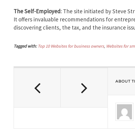
The Self-Employed
: The site initiated by Steve St
It offers invaluable recommendations for entrepr
discovering clients, the tax, and the insurance iss
Tagged with:
Top 10 Websites for business owners
,
Websites for sm
ABOUT T