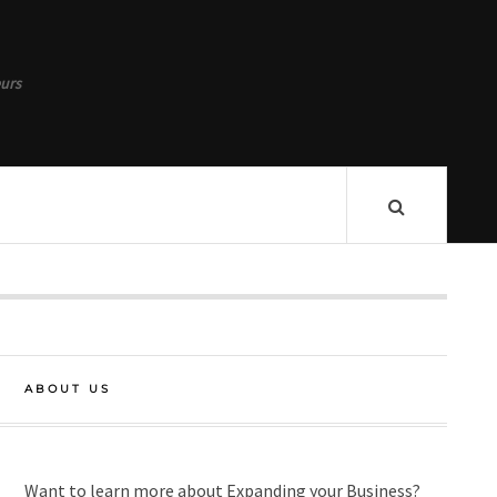
urs
ABOUT US
Want to learn more about Expanding your Business?