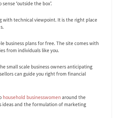
 sense ‘outside the box’.
 with technical viewpoint. It is the right place
s.
ple business plans for free. The site comes with
es from individuals like you.
 the small scale business owners anticipating
ellors can guide you right from financial
to
household businesswomen
around the
ss ideas and the formulation of marketing