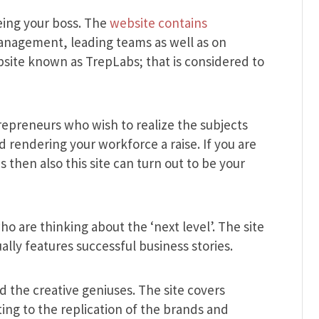
eing your boss. The
website contains
nagement, leading teams as well as on
bsite known as TrepLabs; that is considered to
ntrepreneurs who wish to realize the subjects
 rendering your workforce a raise. If you are
then also this site can turn out to be your
who are thinking about the ‘next level’. The site
ally features successful business stories.
and the creative geniuses. The site covers
ing to the replication of the brands and