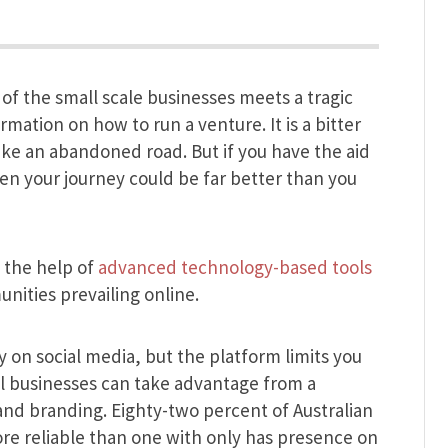
 of the small scale businesses meets a tragic
rmation on how to run a venture. It is a bitter
ke an abandoned road. But if you have the aid
en your journey could be far better than you
 the help of
advanced technology-based tools
unities prevailing online.
 on social media, but the platform limits you
ll businesses can take advantage from a
ty and branding. Eighty-two percent of Australian
re reliable than one with only has presence on