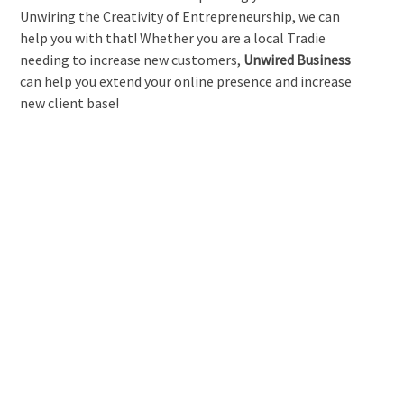
Unwiring the Creativity of Entrepreneurship, we can
help you with that! Whether you are a local Tradie
needing to increase new customers,
Unwired Business
can help you extend your online presence and increase
new client base!