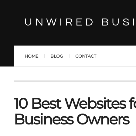
UNWIRED BUS
HOME
BLOG
CONTACT
10 Best Websites f
Business Owners