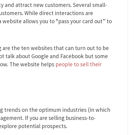
ity and attract new customers. Several small-
ustomers. While direct interactions are
 a website allows you to “pass your card out” to
 are the ten websites that can turn out to be
l not talk about Google and Facebook but some
now. The website helps
people to sell their
ng trends on the optimum industries (in which
ment. If you are selling business-to-
 explore potential prospects.