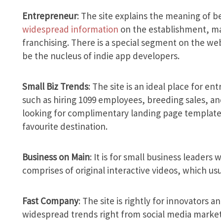
Entrepreneur
: The site explains the meaning of b
widespread information
on the establishment, ma
franchising. There is a special segment on the we
be the nucleus of indie app developers.
Small Biz Trends
: The site is an ideal place for e
such as hiring 1099 employees, breeding sales, and
looking for complimentary landing page templates 
favourite destination.
Business on Main
: It is for small business leaders 
comprises of original interactive videos, which usu
Fast Company
: The site is rightly for innovators 
widespread trends right from social media market