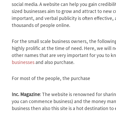
social media. A website can help you gain credibil
sized businesses aim to grow and attract to new c
important, and verbal publicity is often effective,
thousands of people online.
For the small scale business owners, the following
highly prolific at the time of need. Here, we wil
other names that are very important for you to k
businesses
and also purchase.
For most of the people, the purchase
Inc. Magazine
: The website is renowned for shari
you can commence business) and the money manage
business then also this site is a hot destination to