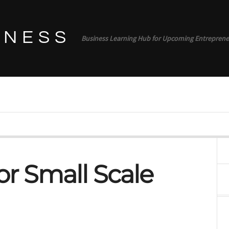
INESS
Business Learning Hub for Upcoming Entreprene
or Small Scale