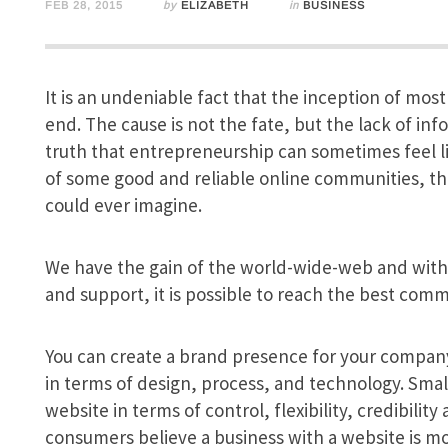
FEB 28, 2015
by
ELIZABETH
in
BUSINESS
It is an undeniable fact that the inception of most
end. The cause is not the fate, but the lack of info
truth that entrepreneurship can sometimes feel li
of some good and reliable online communities, th
could ever imagine.
We have the gain of the world-wide-web and with
and support, it is possible to reach the best comm
You can create a brand presence for your company
in terms of design, process, and technology. Sma
website in terms of control, flexibility, credibili
consumers believe a business with a website is mo