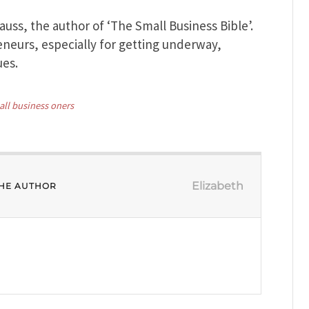
rauss, the author of ‘The Small Business Bible’.
eneurs, especially for getting underway,
ues.
all business oners
Elizabeth
HE AUTHOR