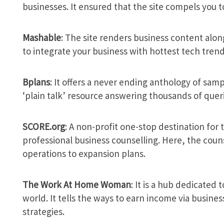
businesses. It ensured that the site compels you to
Mashable
: The site renders business content along
to integrate your business with hottest tech trend
Bplans
: It offers a never ending anthology of sam
‘plain talk’ resource answering thousands of queri
SCORE.org
: A non-profit one-stop destination for
professional business counselling. Here, the couns
operations to expansion plans.
The Work At Home Woman
: It is a hub dedicated 
world. It tells the ways to earn income via busine
strategies.