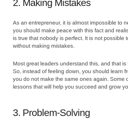
2. Making Mistakes
As an entrepreneur, it is almost impossible to n
you should make peace with this fact and realis
is true that nobody is perfect. It is not possibl
without making mistakes.
Most great leaders understand this, and that is 
So, instead of feeling down, you should learn 
you do not make the same ones again. Some of
lessons that will help you succeed and grow yo
3. Problem-Solving