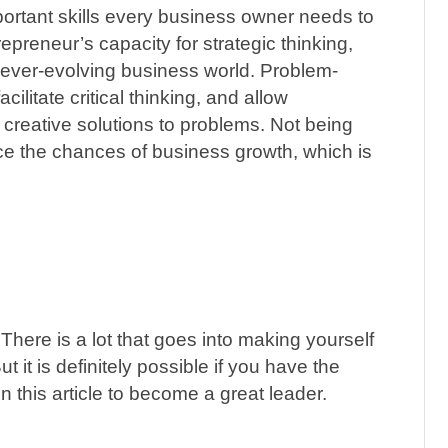
portant skills every business owner needs to
repreneur’s capacity for strategic thinking,
e ever-evolving business world. Problem-
cilitate critical thinking, and allow
 creative solutions to problems. Not being
uce the chances of business growth, which is
There is a lot that goes into making yourself
But it is definitely possible if you have the
 this article to become a great leader.