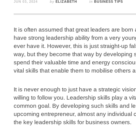
JUN 03, 2024
by
ELIZABETH
in
BUSINESS TIPS
It is often assumed that great leaders are bor
have strong leadership ability from a very young
ever have it. However, this is just straight-up fal
way, but they become that way by developing som
spend their valuable time and energy consciou
vital skills that enable them to mobilise other
It is never enough to just have a strategic visi
willing to follow you. Leadership skills play a vi
common goal. By developing such skills and le
upcoming entrepreneur, almost any individual 
the key leadership skills for business owners.