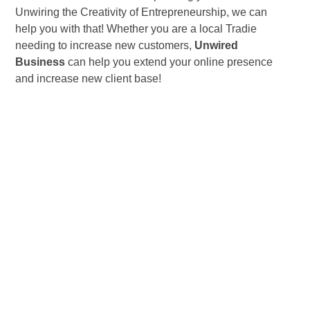
Unwiring the Creativity of Entrepreneurship, we can
help you with that! Whether you are a local Tradie
needing to increase new customers,
Unwired
Business
can help you extend your online presence
and increase new client base!