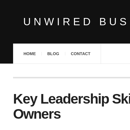
UNWIRED BUS
HOME
BLOG
CONTACT
Key Leadership Ski
Owners