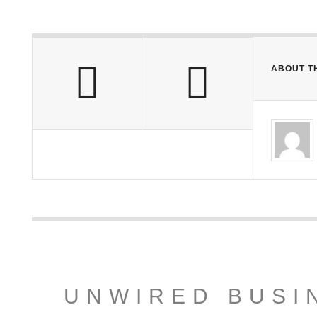
ABOUT T
UNWIRED BUSI