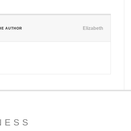
Elizabeth
HE AUTHOR
NESS