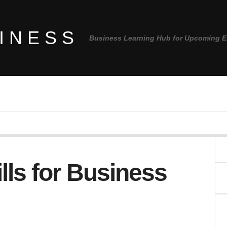
INESS
Business Learning Hub for Upcoming E
lls for Business