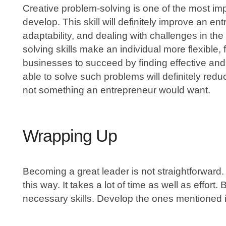
Creative problem-solving is one of the most im
develop. This skill will definitely improve an ent
adaptability, and dealing with challenges in th
solving skills make an individual more flexible, fa
businesses to succeed by finding effective and
able to solve such problems will definitely red
not something an entrepreneur would want.
Wrapping Up
Becoming a great leader is not straightforward. 
this way. It takes a lot of time as well as effort. 
necessary skills. Develop the ones mentioned in