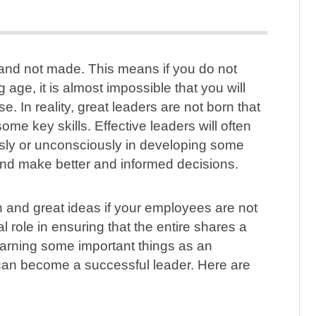
n and not made. This means if you do not
 age, it is almost impossible that you will
se. In reality, great leaders are not born that
e key skills. Effective leaders will often
sly or unconsciously in developing some
s and make better and informed decisions.
on and great ideas if your employees are not
tal role in ensuring that the entire shares a
arning some important things as an
can become a successful leader. Here are