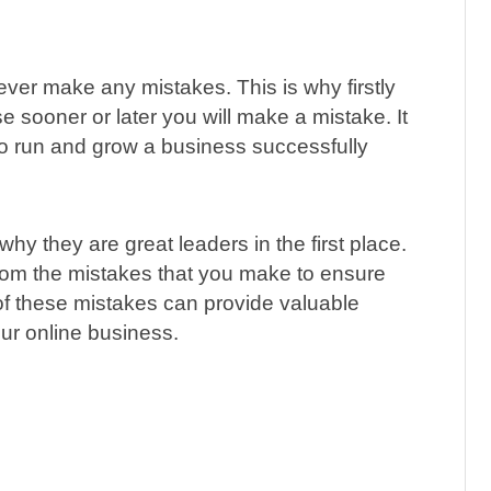
ever make any mistakes. This is why firstly
e sooner or later you will make a mistake. It
e to run and grow a business successfully
why they are great leaders in the first place.
from the mistakes that you make to ensure
 these mistakes can provide valuable
ur online business.