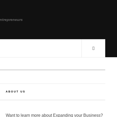
ntrepreneurs
ABOUT US
Want to learn more about Expanding your Business?