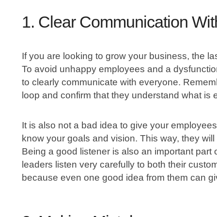
1. Clear Communication Wi
If you are looking to grow your business, the l
To avoid unhappy employees and a dysfunctiona
to clearly communicate with everyone. Rememb
loop and confirm that they understand what is 
It is also not a bad idea to give your employees 
know your goals and vision. This way, they wil
Being a good listener is also an important part
leaders listen very carefully to both their cust
because even one good idea from them can giv