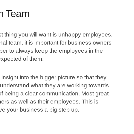
th Team
ast thing you will want is unhappy employees.
l team, it is important for business owners
er to always keep the employees in the
expected of them.
insight into the bigger picture so that they
l understand what they are working towards.
 of being a clear communication. Most great
omers as well as their employees. This is
e your business a big step up.