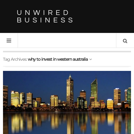
UNWIRED
BUSINESS
Tag Archives:
why to invest in western australia