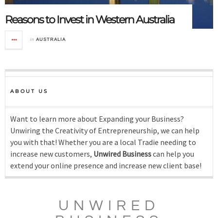
Reasons to Invest in Western Australia
in
AUSTRALIA
ABOUT US
Want to learn more about Expanding your Business?
Unwiring the Creativity of Entrepreneurship, we can help
you with that! Whether you are a local Tradie needing to
increase new customers,
Unwired Business
can help you
extend your online presence and increase new client base!
UNWIRED