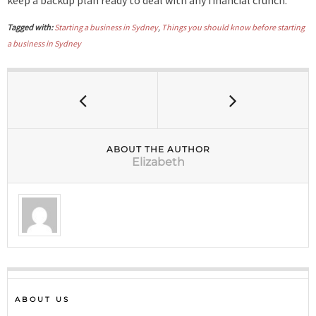
Tagged with:
Starting a business in Sydney
,
Things you should know before starting
a business in Sydney
ABOUT THE AUTHOR
Elizabeth
ABOUT US