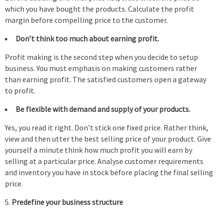
which you have bought the products. Calculate the profit
margin before compelling price to the customer.
Don’t think too much about earning profit.
Profit making is the second step when you decide to setup
business. You must emphasis on making customers rather
than earning profit. The satisfied customers open a gateway
to profit.
Be flexible with demand and supply of your products.
Yes, you read it right. Don’t stick one fixed price. Rather think,
view and then utter the best selling price of your product. Give
yourself a minute think how much profit you will earn by
selling at a particular price. Analyse customer requirements
and inventory you have in stock before placing the final selling
price.
Predefine your business structure