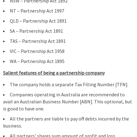
NSW – Partnership Act 1892
NT – Partnership Act 1997
QLD – Partnership Act 1891
SA – Partnership Act 1891
TAS – Partnership Act 1891
VIC – Partnership Act 1958
WA – Partnership Act 1895
Salient features of being a partnership company
The company holds a separate Tax Filling Number [TFN].
Companies operating in Australia are recommended to
avail an Australian Business Number [ABN]. This optional, but
is good to have one.
All the partners are liable to pay off debts incurred by the
business.
All partners’ shares sum amount of profit and loss