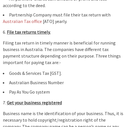
according to the deed.
Partnership Company must file their tax return with
Australian Tax office
[ATO] yearly.
File tax returns timely.
Filing tax return in timely manner is beneficial for running
business in Australia. The companies have different tax
payment structure depending on their purpose. Three things
important for paying tax are:-
Goods & Services Tax [GST].
Australian Business Number
Pay As You Go system
Get your business registered
Business name is the identification of your business. Thus, it is
necessary to hold copyright/registration right of the
company. The company name can be a person’s name or any