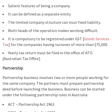
Salient features of being a company.
It can be defined as a separate entity
The limited company structure can incur fixed liability.
Multi heads of the operation makes working difficult.
It is compulsory to be registered under GST [
Goods Services
Tax
] for the companies having turnover of more than $75,000.
Yearly tax return must be filed in the office of ATO
[Australian Tax Office].
Partnership
Partnership business involves two or more people working for
the same company. The partners must prepare partnership
deed before launching the business. Business can be started
under the following partnership rules in Australia.
ACT – Partnership Act 1963