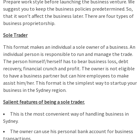
Prepare work style before launching the business venture. We
suggest you to keep the business policies predetermined. So,
that it won’t affect the business later. There are four types of
business proprietorship.
Sole Trader
This format makes an individual a sole owner of a business. An
individual person is responsible to run and manage the trade.
The person himself/herself has to bear business loss, debt
recovery, financial crunch and profit. The owner is not eligible
to have a business partner but can hire employees to make
assist him/her. This format is the simplest way to startup your
business in the Sydney region.
Salient features of being a sole trader.
This is the most convenient way of handling business in
Sydney.
The owner can use his personal bank account for business
transactions.