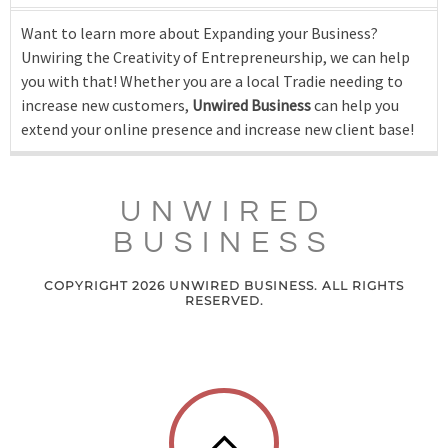
Want to learn more about Expanding your Business?
Unwiring the Creativity of Entrepreneurship, we can help
you with that! Whether you are a local Tradie needing to
increase new customers,
Unwired Business
can help you
extend your online presence and increase new client base!
UNWIRED
BUSINESS
COPYRIGHT 2026 UNWIRED BUSINESS. ALL RIGHTS
RESERVED.