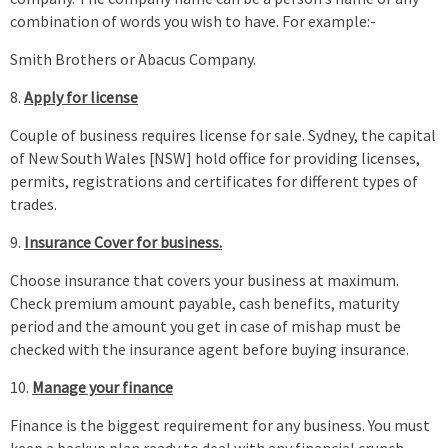
combination of words you wish to have. For example:-
Smith Brothers or Abacus Company.
Apply for license
Couple of business requires license for sale. Sydney, the capital
of New South Wales [NSW] hold office for providing licenses,
permits, registrations and certificates for different types of
trades.
Insurance Cover for business.
Choose insurance that covers your business at maximum.
Check premium amount payable, cash benefits, maturity
period and the amount you get in case of mishap must be
checked with the insurance agent before buying insurance.
Manage your finance
Finance is the biggest requirement for any business. You must
keep a backup plan ready to deal with any financial crunch.