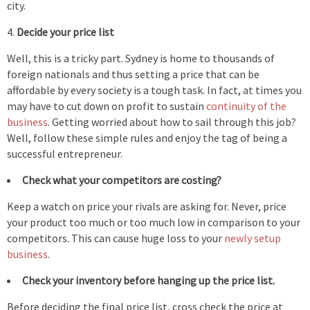
city.
Decide your price list
Well, this is a tricky part. Sydney is home to thousands of
foreign nationals and thus setting a price that can be
affordable by every society is a tough task. In fact, at times you
may have to cut down on profit to sustain
continuity of the
business
. Getting worried about how to sail through this job?
Well, follow these simple rules and enjoy the tag of being a
successful entrepreneur.
Check what your competitors are costing?
Keep a watch on price your rivals are asking for. Never, price
your product too much or too much low in comparison to your
competitors. This can cause huge loss to your
newly setup
business
.
Check your inventory before hanging up the price list.
Before deciding the final price list, cross check the price at