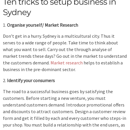
Ten tricks to setup business in
Sydney
Organise yourself/ Market Research
Don’t get in a hurry. Sydney is a multicultural city. Thus it
serves to a wide range of people. Take time to think about
what you want to sell. Carry out the through analyse of
market trends these days? Go out in the market to understand
the customers demand.
Market research
helps to establish a
business in the pre-dominant sector.
Identify your consumers
The road to a successful business goes by satisfying the
customers. Before starting a new venture, you must
understand customers demand. Introduce promotional offers
and discounts to attract customers. Design a customer review
form and get it filled by each and every customer who steps-in
your shop. You must build a relationship with the end users, as