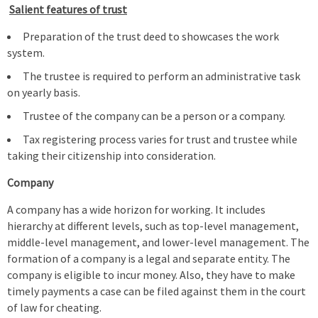
Salient features of trust
Preparation of the trust deed to showcases the work
system.
The trustee is required to perform an administrative task
on yearly basis.
Trustee of the company can be a person or a company.
Tax registering process varies for trust and trustee while
taking their citizenship into consideration.
Company
A company has a wide horizon for working. It includes
hierarchy at different levels, such as top-level management,
middle-level management, and lower-level management. The
formation of a company is a legal and separate entity. The
company is eligible to incur money. Also, they have to make
timely payments a case can be filed against them in the court
of law for cheating.