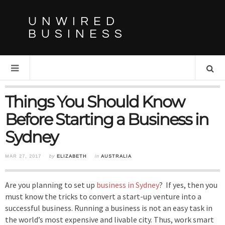
UNWIRED
BUSINESS
Things You Should Know
Before Starting a Business in
Sydney
MAR 27, 2017
by
ELIZABETH
in
AUSTRALIA
Are you planning to set up
business in Sydney
? If yes, then you
must know the tricks to convert a start-up venture into a
successful business. Running a business is not an easy task in
the world’s most expensive and livable city. Thus, work smart