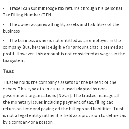
Trader can submit lodge tax returns through his personal
Tax Filling Number (TFN).
The owner acquires all right, assets and liabilities of the
business.
The business owner is not entitled as an employee in the
company. But, he/she is eligible for amount that is termed as
profit. However, this amount is not considered as wages in the
tax system.
Trust
Trustee holds the company’s assets for the benefit of the
others. This type of structure is used adapted by non-
government organisations [NGOs]. The trustee manage all
the monetary issues including payment of tax, filing tax
return on time and paying off the billings and liabilities. Trust
is not a legal entity rather it is held as a provision to define tax
by a company or a person.