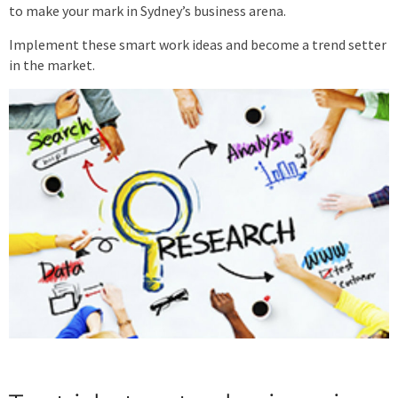
to make your mark in Sydney’s business arena.
Implement these smart work ideas and become a trend setter
in the market.