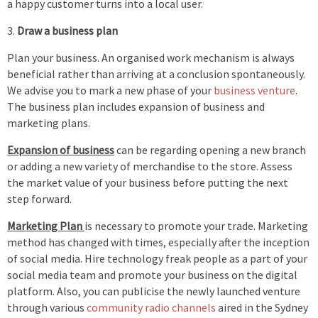
a happy customer turns into a local user.
Draw a business plan
Plan your business. An organised work mechanism is always
beneficial rather than arriving at a conclusion spontaneously.
We advise you to mark a new phase of your
business venture
.
The business plan includes expansion of business and
marketing plans.
Expansion of business
can be regarding opening a new branch
or adding a new variety of merchandise to the store. Assess
the market value of your business before putting the next
step forward.
Marketing Plan
is necessary to promote your trade. Marketing
method has changed with times, especially after the inception
of social media. Hire technology freak people as a part of your
social media team and promote your business on the digital
platform. Also, you can publicise the newly launched venture
through various
community radio channels
aired in the Sydney