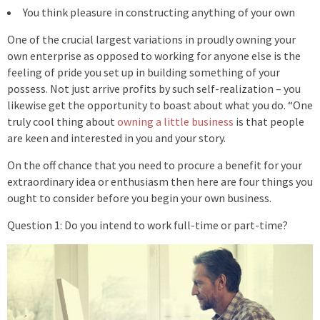
You think pleasure in constructing anything of your own
One of the crucial largest variations in proudly owning your
own enterprise as opposed to working for anyone else is the
feeling of pride you set up in building something of your
possess. Not just arrive profits by such self-realization – you
likewise get the opportunity to boast about what you do. “One
truly cool thing about
owning a little business
is that people
are keen and interested in you and your story.
On the off chance that you need to procure a benefit for your
extraordinary idea or enthusiasm then here are four things you
ought to consider before you begin your own business.
Question 1: Do you intend to work full-time or part-time?