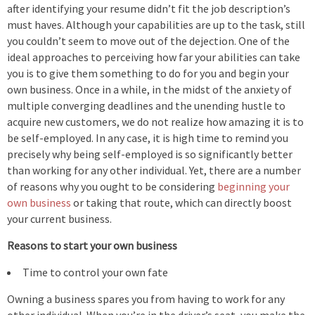
after identifying your resume didn’t fit the job description’s
must haves. Although your capabilities are up to the task, still
you couldn’t seem to move out of the dejection. One of the
ideal approaches to perceiving how far your abilities can take
you is to give them something to do for you and begin your
own business. Once in a while, in the midst of the anxiety of
multiple converging deadlines and the unending hustle to
acquire new customers, we do not realize how amazing it is to
be self-employed. In any case, it is high time to remind you
precisely why being self-employed is so significantly better
than working for any other individual. Yet, there are a number
of reasons why you ought to be considering
beginning your
own business
or taking that route, which can directly boost
your current business.
Reasons to start your own business
Time to control your own fate
Owning a business spares you from having to work for any