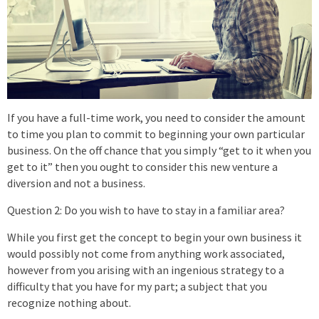
If you have a full-time work, you need to consider the amount
to time you plan to commit to beginning your own particular
business. On the off chance that you simply “get to it when you
get to it” then you ought to consider this new venture a
diversion and not a business.
Question 2: Do you wish to have to stay in a familiar area?
While you first get the concept to begin your own business it
would possibly not come from anything work associated,
however from you arising with an ingenious strategy to a
difficulty that you have for my part; a subject that you
recognize nothing about.