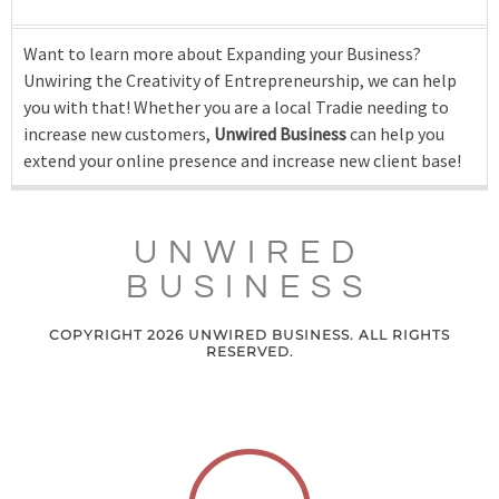
Want to learn more about Expanding your Business?
Unwiring the Creativity of Entrepreneurship, we can help
you with that! Whether you are a local Tradie needing to
increase new customers,
Unwired Business
can help you
extend your online presence and increase new client base!
UNWIRED
BUSINESS
COPYRIGHT 2026 UNWIRED BUSINESS. ALL RIGHTS
RESERVED.