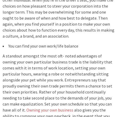
other individual. When you’re in the driver’s seat, you make the
choices on how pleasant to steer your corporation into the
longer term. This may be overwhelming for some and one
ought to be aware of when and how best to delegate. Then
again, when you find yourself in a position to make your own
choices about how to function every day, this results in making
a culture, a brand, and an association.
You can find your own work/life balance
A standout amongst the most oft- noted advantages of
owning your own particular business trade is the liability that
comes with it in terms of work location, setting your own
particular hours, wearing a robe or notwithstanding sitting
alongside your pet while you work. Entrepreneurs say that
proudly owning their own trade permits them a chance to set
their own priorities. Rather of your household continually
needing to take second place to the demands of your job, you
can make equalization. Set your own schedule so that you can
have all of it.
Owning your own business
also gives you the
ability to compose your own paycheck, in the event that you