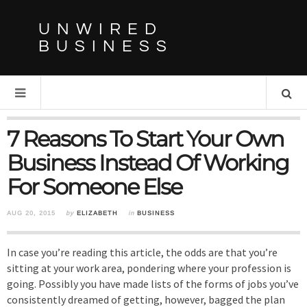
UNWIRED
BUSINESS
7 Reasons To Start Your Own
Business Instead Of Working
For Someone Else
AUG 20, 2015
by
ELIZABETH
in
BUSINESS
In case you’re reading this article, the odds are that you’re
sitting at your work area, pondering where your profession is
going. Possibly you have made lists of the forms of jobs you’ve
consistently dreamed of getting, however, bagged the plan