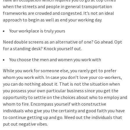
when the streets and people in general transportation
frameworks are crowded and congested. It’s not an ideal
approach to begin as well as end your working day.
Your workplace is truly yours
Need double screens as an alternative of one? Go ahead. Opt
for a standing desk? Knock yourself out.
You choose the men and women you work with
While you work for someone else, you rarely get to prefer
whom you work with. In case you don’t love your co-workers,
you can do nothing about it. That is not the situation when
you possess your own particular business since you get the
opportunity to settle on the choices about who to employ and
whom to fire. Encompass yourself with constructive
individuals who give you the certainty and good faith you have
to continue getting up and go. Weed out the individuals that
put out negative vibes.