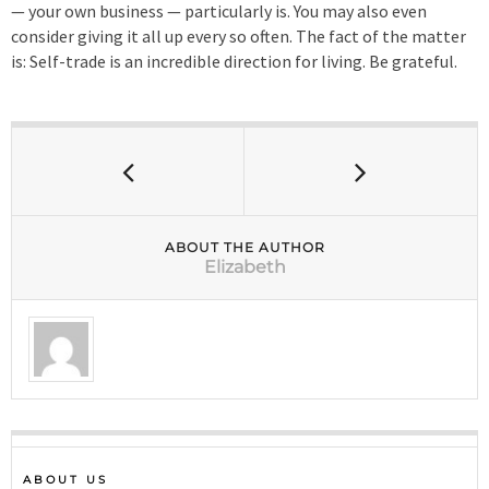
— your own business — particularly is. You may also even
consider giving it all up every so often. The fact of the matter
is: Self-trade is an incredible direction for living. Be grateful.
ABOUT THE AUTHOR
Elizabeth
ABOUT US