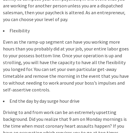
are working for another person unless you are a dispatched
salesman, then your paycheck is altered. As an entrepreneur,
you can choose your level of pay.
Flexibility
Even as the ramp-up segment can have you working more
hours than you probably did at your job, your entire labor goes
to your possess bottom line. Once your operation is up and
strolling, you will have the capacity to have all the flexibility
you longed for. You can set your own particular get-away
timetable and remove the morning in the event that you have
to without needing to work around your boss’s impulses and
self-assertive controls.
End the day by day surge hour drive
Driving to and from work can be an extremely upsetting
background. Did you realize that 9 am on Monday mornings is
the time when most coronary heart assaults happen? If you
have an occupation which requires you to go at top times