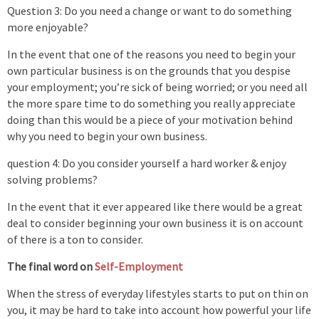
Question 3: Do you need a change or want to do something
more enjoyable?
In the event that one of the reasons you need to begin your
own particular business is on the grounds that you despise
your employment; you’re sick of being worried; or you need all
the more spare time to do something you really appreciate
doing than this would be a piece of your motivation behind
why you need to begin your own business.
question 4: Do you consider yourself a hard worker & enjoy
solving problems?
In the event that it ever appeared like there would be a great
deal to consider beginning your own business it is on account
of there is a ton to consider.
The final word on
Self-Employment
When the stress of everyday lifestyles starts to put on thin on
you, it may be hard to take into account how powerful your life