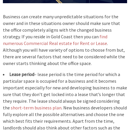
Business can create many unpredictable situations for the
owner and in these situations owner should make sure that
the office completely aligns with the changed business
strategy. If you reside in Gold Coast then you can
find
numerous Commercial Real estate for Rent or Lease
.
Although you will have variety of options to choose from but,
there are several factors that need to be considered while the
owner starts thinking about the office space.
Lease period
– lease period is the time period for which a
particular space is occupied for a business and it becomes
important especially for new and developing business to make
sure that they don’t get locked into a lease that’s longer that
they require. The lease should always be signed considering
the
short-term business plan
. New business developers should
fully explore all the possible alternatives and choose the one
which best fits their requirements. Apart from the time,
landlords should also think about other factors such as the