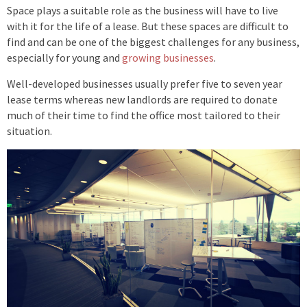
Space plays a suitable role as the business will have to live
with it for the life of a lease. But these spaces are difficult to
find and can be one of the biggest challenges for any business,
especially for young and
growing businesses
.
Well-developed businesses usually prefer five to seven year
lease terms whereas new landlords are required to donate
much of their time to find the office most tailored to their
situation.