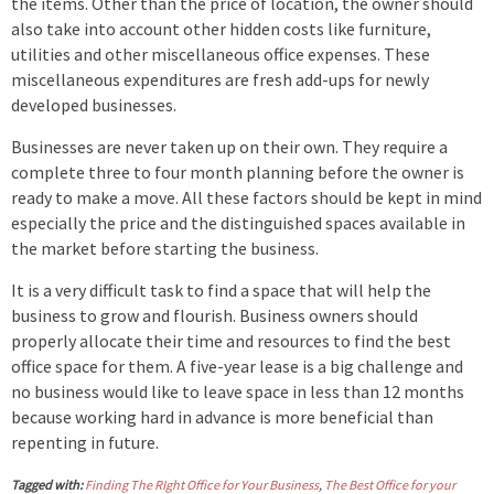
the items. Other than the price of location, the owner should
also take into account other hidden costs like furniture,
utilities and other miscellaneous office expenses. These
miscellaneous expenditures are fresh add-ups for newly
developed businesses.
Businesses are never taken up on their own. They require a
complete three to four month planning before the owner is
ready to make a move. All these factors should be kept in mind
especially the price and the distinguished spaces available in
the market before starting the business.
It is a very difficult task to find a space that will help the
business to grow and flourish. Business owners should
properly allocate their time and resources to find the best
office space for them. A five-year lease is a big challenge and
no business would like to leave space in less than 12 months
because working hard in advance is more beneficial than
repenting in future.
Tagged with:
Finding The RIght Office for Your Business
,
The Best Office for your