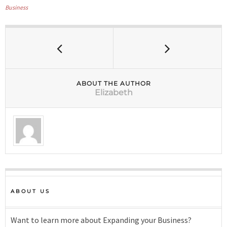
Business
ABOUT THE AUTHOR
Elizabeth
ABOUT US
Want to learn more about Expanding your Business?