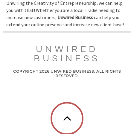
Unwiring the Creativity of Entrepreneurship, we can help
you with that! Whether you are a local Tradie needing to
increase new customers,
Unwired Business
can help you
extend your online presence and increase new client base!
UNWIRED
BUSINESS
COPYRIGHT 2026 UNWIRED BUSINESS. ALL RIGHTS
RESERVED.