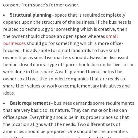
consent from space’s former owner.
Structural planning
– space that is required completely
depends upon the structure of the business. If the business is
related to technology or something which is creative, then
the owner should choose an open space whereas
small
businesses
should go for something which is more office-
focused. It is advisable for small landlords to have small
ownerships as sensitive matters should always be discussed
behind closed doors. Type of space should be conductive to the
work done in that space. A well-planned layout helps the
owner to attract like-minded companies that are ready to
share their values or work on complementary initiatives and
ideas.
Basic requirements
– business demands some requirements
that are very basic to its nature. They can make or break an
office space. Everything should be in its proper place so that
the location aligns with the needs. Two different sets of
amenities should be prepared. One should be the amenities