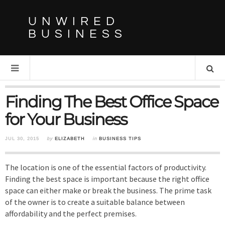
UNWIRED
BUSINESS
Finding The Best Office Space
for Your Business
JUL 30, 2015
by
ELIZABETH
in
BUSINESS TIPS
The location is one of the essential factors of productivity.
Finding the best space is important because the right office
space can either make or break the business. The prime task
of the owner is to create a suitable balance between
affordability and the perfect premises.