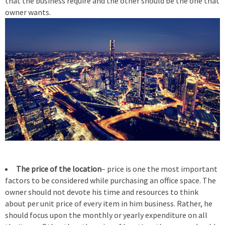
that the business require and the other should be the one that
owner wants.
The price of the location
– price is one the most important
factors to be considered while purchasing an office space. The
owner should not devote his time and resources to think
about per unit price of every item in him business. Rather, he
should focus upon the monthly or yearly expenditure on all