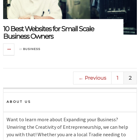
10 Best Websites for Small Scale
Business Owners
in
BUSINESS
← Previous
1
2
ABOUT US
Want to learn more about Expanding your Business?
Unwiring the Creativity of Entrepreneurship, we can help
you with that! Whether you are a local Tradie needing to