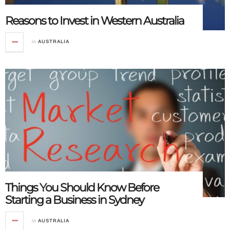
Reasons to Invest in Western Australia
in
AUSTRALIA
Things You Should Know Before
Starting a Business in Sydney
in
AUSTRALIA