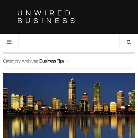
UNWIRED
BUSINESS
Category Archives:
Business Tips