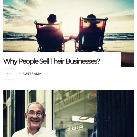
Why People Sell Their Businesses?
in
AUSTRALIA