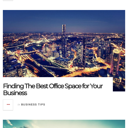
Finding The Best Office Space for Your
Business
in
BUSINESS TIPS